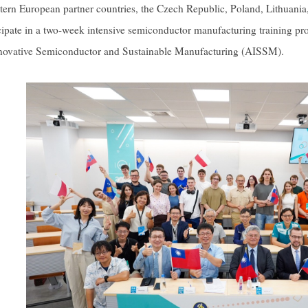
tern European partner countries, the Czech Republic, Poland, Lithuania
icipate in a two-week intensive semiconductor manufacturing training
ovative Semiconductor and Sustainable Manufacturing (AISSM).