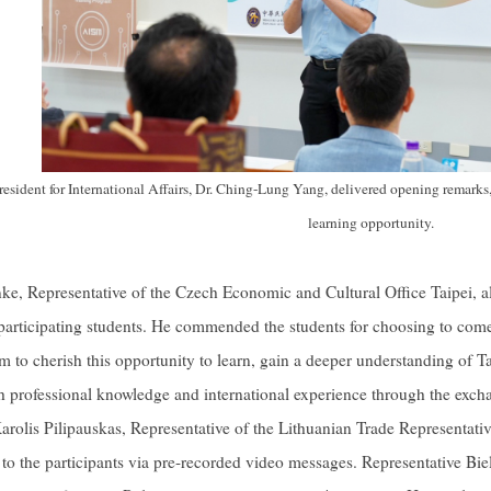
esident for International Affairs, Dr. Ching-Lung Yang, delivered opening remarks,
learning opportunity.
ke, Representative of the Czech Economic and Cultural Office Taipei, a
 participating students. He commended the students for choosing to co
 to cherish this opportunity to learn, gain a deeper understanding of
 professional knowledge and international experience through the exchan
arolis Pilipauskas, Representative of the Lithuanian Trade Representativ
o the participants via pre-recorded video messages. Representative Bi