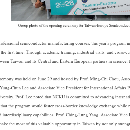
Group photo of the opening ceremony for Taiwan-Europe Semiconducto
professional semiconductor manufacturing courses, this year's program i
the first time. Through academic training, industrial visits, and cross-c
ween Taiwan and its Central and Eastern European partners in science, 
remony was held on June 29 and hosted by Prof. Ming-Chi Chou, As
 Yung-Chun Lee and Associate Vice President for International Affairs
niversity. Prof. Lee noted that NCKU is committed to advancing internat
that the program would foster cross-border knowledge exchange while nu
d interdisciplinary capabilities. Prof. Ching-Lung Yang, Associate Vice P
 make the most of this valuable opportunity in Taiwan by not only streng