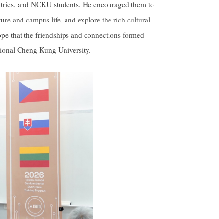
ountries, and NCKU students. He encouraged them to
ure and campus life, and explore the rich cultural
ope that the friendships and connections formed
ational Cheng Kung University.