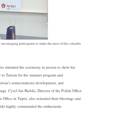
 encouraging participants to make the most of this valuable
lso attended the ceremony in person to show his
me to Taiwan for the summer program and
 Taiwan’s semiconductor development, and
ge. Cyryl Jan Bielski, Director of the Polish Office
e Office in Taipei, also extended their blessings and
elski highly commended the enthusiastic