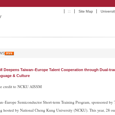
:::
Site Map
Universi
WS
Deepens Taiwan–Europe Talent Cooperation through Dual-trac
guage & Culture
ge credit to NCKU AISSM
n–Europe Semiconductor Short-term Training Program, sponsored by Ta
g hosted by National Cheng Kung University (NCKU). This year, 28 out