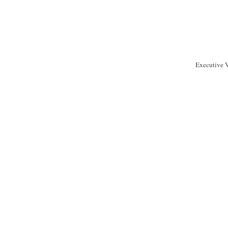
Executive 