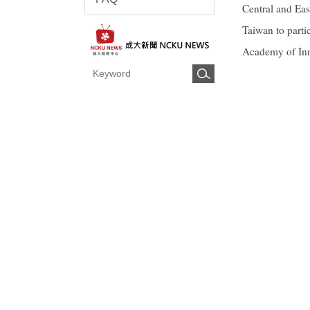
Central and Eas
Taiwan to part
Academy of Inn