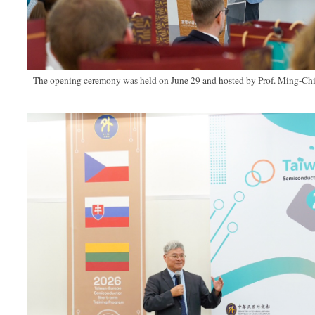
The opening ceremony was held on June 29 and hosted by Prof. Ming-Ch