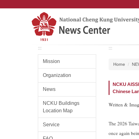
Jump
to
the
main
content
block
:::
:::
Mission
Home
NE
Organization
NCKU AISSM 
News
Chinese Lan
NCKU Buildings
Written & Ima
Location Map
The 2026 Taiwa
Service
once again bein
FAQ