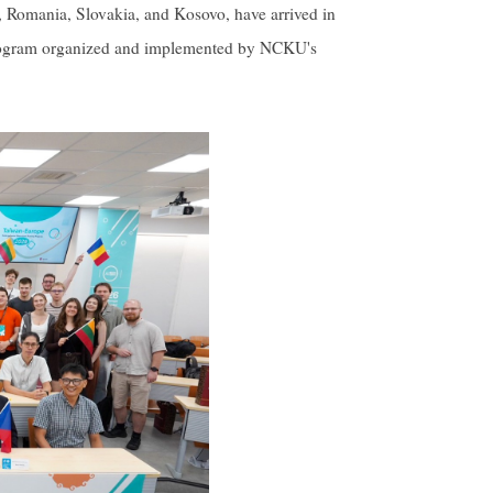
, Romania, Slovakia, and Kosovo, have arrived in
 program organized and implemented by NCKU's