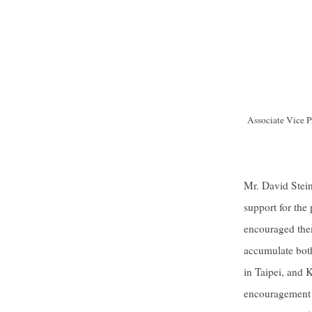
Associate Vice Pr
Mr. David Stein
support for the
encouraged them
accumulate both
in Taipei, and K
encouragement t