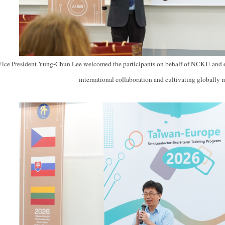
Vice President Yung-Chun Lee welcomed the participants on behalf of NCKU and 
international collaboration and cultivating globally 