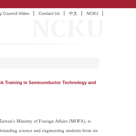
ty Council Video
Contact Us
中文
NCKU
k Training in Semiconductor Technology and
iwan's Ministry of Foreign Affairs (MOFA), is
standing science and engineering students from six