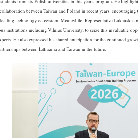
f students from six Polish universities in this year's program. He highli
e collaboration between Taiwan and Poland in recent years, encouraging t
leading technology ecosystem. Meanwhile, Representative Lukauskas mo
ous institutions including Vilnius University, to seize this invaluable op
experts. He also expressed his shared anticipation for the continued gro
artnerships between Lithuania and Taiwan in the future.