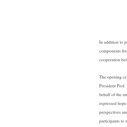
In addition to 
components for 
cooperation bet
The opening ce
President Prof.
behalf of the u
expressed hope 
perspectives an
participants to