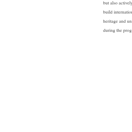
but also active
build internatio
heritage and un
during the prog