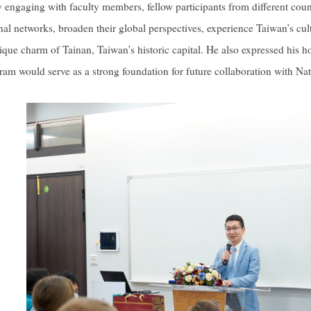
ly engaging with faculty members, fellow participants from different c
nal networks, broaden their global perspectives, experience Taiwan’s cult
ique charm of Tainan, Taiwan’s historic capital. He also expressed his h
ram would serve as a strong foundation for future collaboration with N