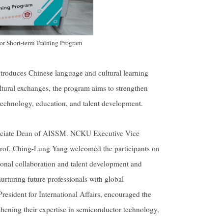
r Short-term Training Program
ntroduces Chinese language and cultural learning
ultural exchanges, the program aims to strengthen
technology, education, and talent development.
sociate Dean of AISSM. NCKU Executive Vice
 Prof. Ching-Lung Yang welcomed the participants on
ional collaboration and talent development and
rturing future professionals with global
resident for International Affairs, encouraged the
thening their expertise in semiconductor technology,