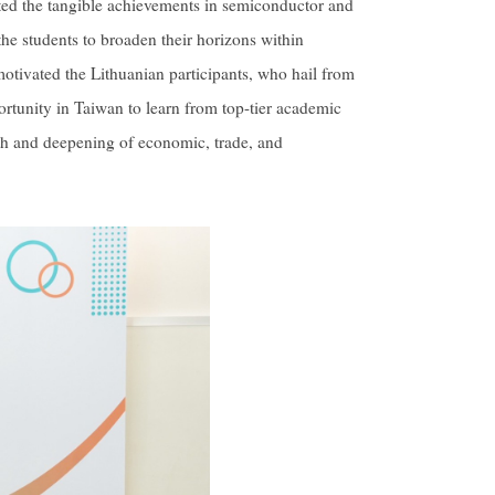
ghted the tangible achievements in semiconductor and
he students to broaden their horizons within
tivated the Lithuanian participants, who hail from
portunity in Taiwan to learn from top-tier academic
wth and deepening of economic, trade, and