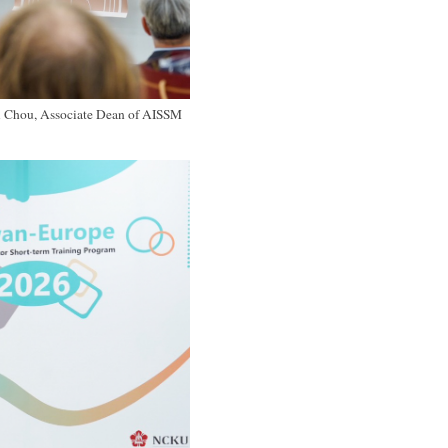
i Chou, Associate Dean of AISSM