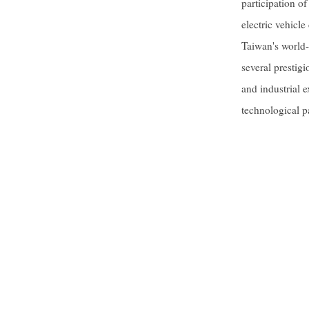
participation o
electric vehicl
Taiwan's world-
several prestigi
and industrial 
technological p