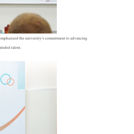
emphasized the university’s commitment to advancing
minded talent.