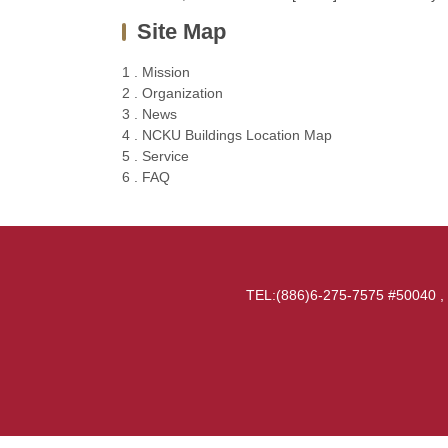
Site Map
1 . Mission
2 . Organization
3 . News
4 . NCKU Buildings Location Map
5 . Service
6 . FAQ
TEL:(886)6-275-7575 #50040 