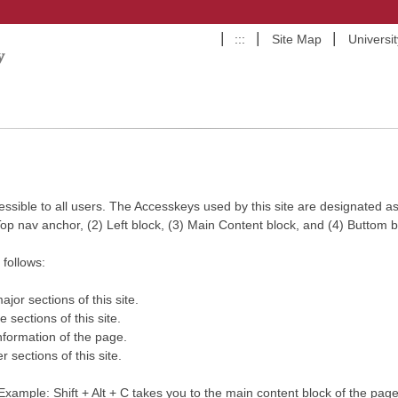
:::
Site Map
Universi
ccessible to all users. The Accesskeys used by this site are designated as 
 Top nav anchor, (2) Left block, (3) Main Content block, and (4) Buttom b
follows:
jor sections of this site.
 sections of this site.
nformation of the page.
 sections of this site.
. Example: Shift + Alt + C takes you to the main content block of the page