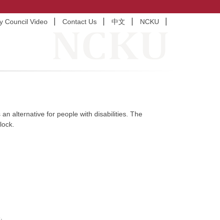
ty Council Video
Contact Us
中文
NCKU
an alternative for people with disabilities. The
lock.
.