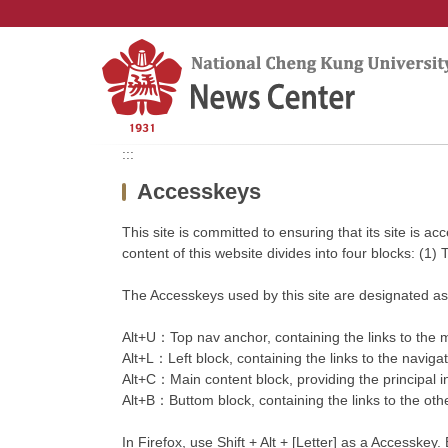
Jump
to
the
main
content
block
:::
Accesskeys
This site is committed to ensuring that its site is a
content of this website divides into four blocks: (1)
The Accesskeys used by this site are designated as 
Alt+U：Top nav anchor, containing the links to the ma
Alt+L：Left block, containing the links to the navigate
Alt+C：Main content block, providing the principal i
Alt+B：Buttom block, containing the links to the other
In Firefox, use Shift + Alt + [Letter] as a Accesskey