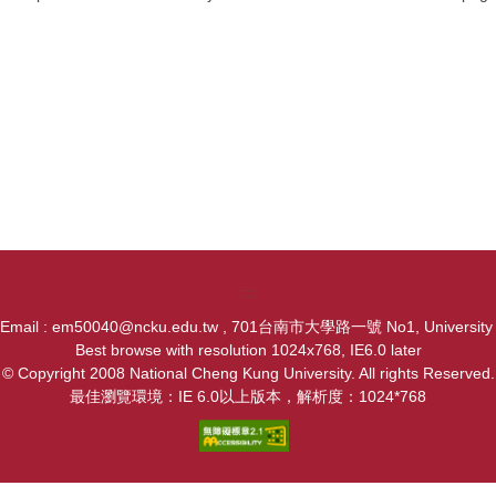
:::
, Email : em50040@ncku.edu.tw , 701台南市大學路一號 No1, University Ro
Best browse with resolution 1024x768, IE6.0 later
© Copyright 2008 National Cheng Kung University. All rights Reserved.
最佳瀏覽環境：IE 6.0以上版本，解析度：1024*768