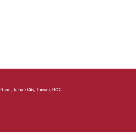
ad, Tainan City, Taiwan, ROC