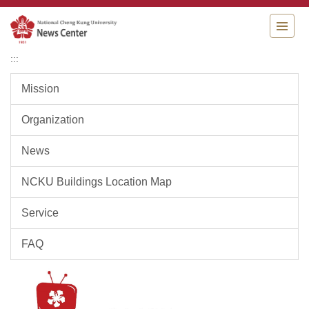
Jump
to
the
main
:::
content
block
Mission
Organization
News
NCKU Buildings Location Map
Service
FAQ