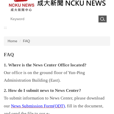
:::
Home
FAQ
FAQ
1. Where is the News Center Office located?
Our office is on the ground floor of Yun-Ping
Administration Building (East).
2. How do I submit news to News Center?
To submit information to News Center, please download
News Submission Form(ODT)
our
, fill in the document,
and send the file to our e-