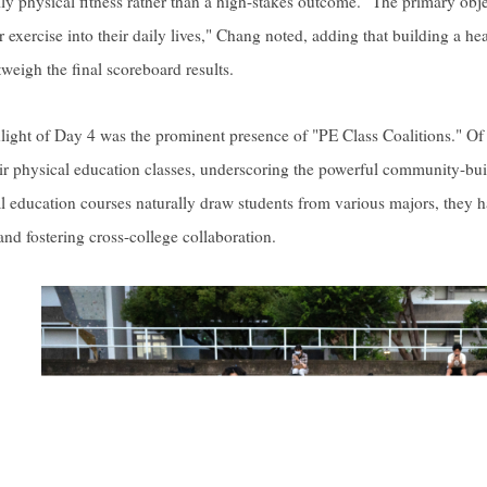
ily physical fitness rather than a high-stakes outcome. "The primary obje
r exercise into their daily lives," Chang noted, adding that building a 
tweigh the final scoreboard results.
light of Day 4 was the prominent presence of "PE Class Coalitions." Of
r physical education classes, underscoring the powerful community-bu
al education courses naturally draw students from various majors, they 
and fostering cross-college collaboration.