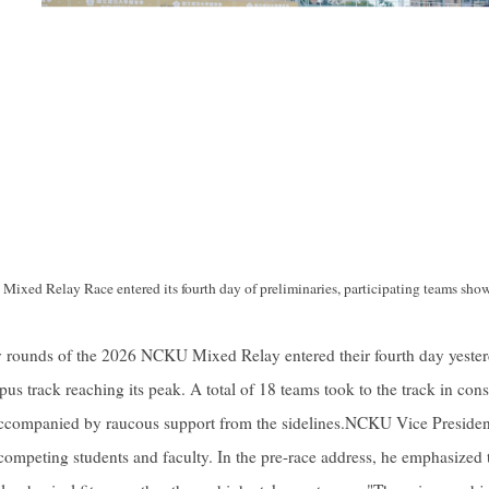
xed Relay Race entered its fourth day of preliminaries, participating teams sho
 rounds of the 2026 NCKU Mixed Relay entered their fourth day yesterd
 track reaching its peak. A total of 18 teams took to the track in conse
ccompanied by raucous support from the sidelines.NCKU Vice Presiden
 competing students and faculty. In the pre-race address, he emphasized