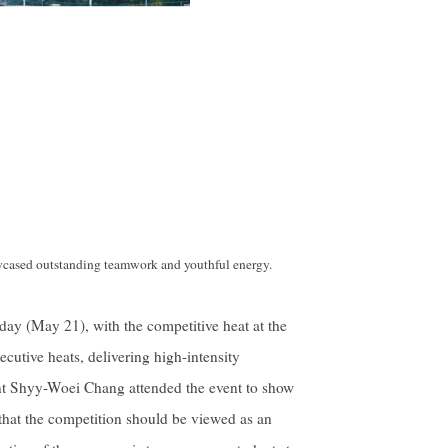
wcased outstanding teamwork and youthful energy.
ay (May 21), with the competitive heat at the
cutive heats, delivering high-intensity
t Shyy-Woei Chang attended the event to show
 that the competition should be viewed as an