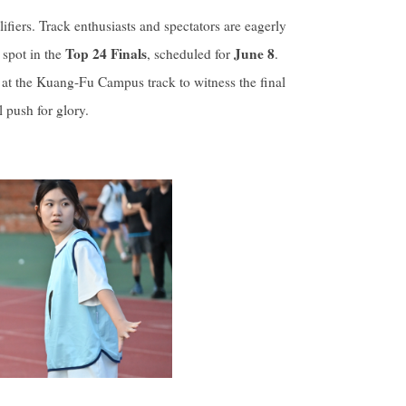
fiers. Track enthusiasts and spectators are eagerly
Top 24 Finals
June 8
 spot in the
, scheduled for
.
at the Kuang-Fu Campus track to witness the final
 push for glory.