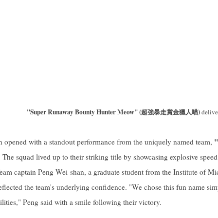
"Super Runaway Bounty Hunter Meow" (超強暴走賞金獵人喵)
delive
"
on opened with a standout performance from the uniquely named team,
. The squad lived up to their striking title by showcasing explosive speed
eam captain Peng Wei-shan, a graduate student from the Institute of M
eflected the team's underlying confidence. "We chose this fun name sim
ities," Peng said with a smile following their victory.