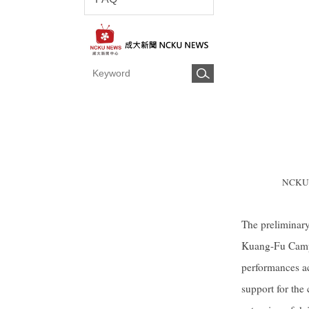
NCKU Mi
The preliminary
Kuang-Fu Campus
performances a
support for the