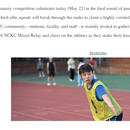
iminary competition culminates today (May 22) in the final round of quali
which elite squads will break through the ranks to claim a highly coveted
 community—students, faculty, and staff—is warmly invited to gather 
26 NCKU Mixed Relay and cheer on the athletes as they make their final
Highlights