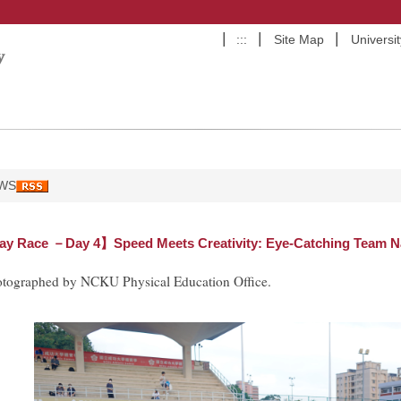
:::
Site Map
Universi
WS
y Race －Day 4】Speed Meets Creativity: Eye-Catching Team Na
otographed by NCKU Physical Education Office.