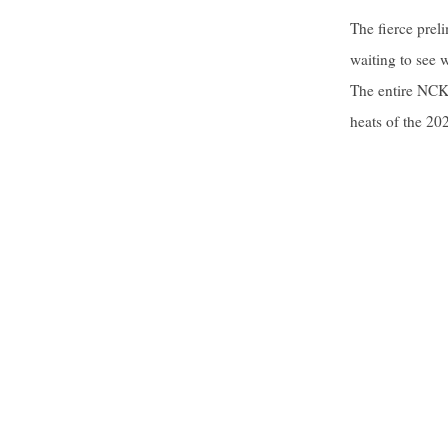
The fierce prel
waiting to see 
The entire NCKU
heats of the 20