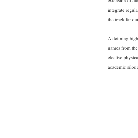
extension of da
integrate regula
the track far ou
A defining high
names from thei
elective physic
academic silos 