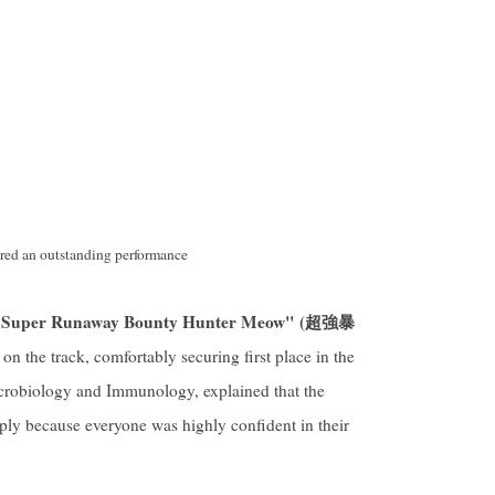
red an outstanding performance
Super Runaway Bounty Hunter Meow" (
超強暴
 on the track, comfortably securing first place in the
icrobiology and Immunology, explained that the
ply because everyone was highly confident in their