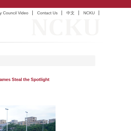
ty Council Video
Contact Us
中文
NCKU
mes Steal the Spotlight