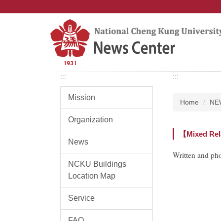
Jump
to
the
main
content
block
:::
:::
Mission
Home
NE
Organization
【Mixed Rela
News
Written and ph
NCKU Buildings
Location Map
Service
FAQ