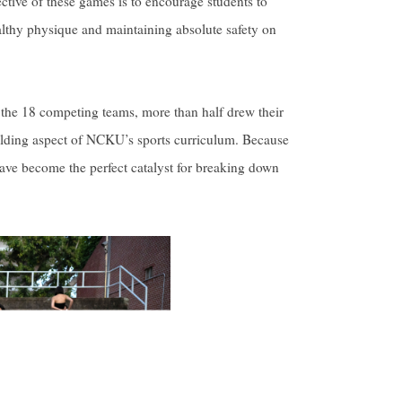
ctive of these games is to encourage students to
healthy physique and maintaining absolute safety on
 the 18 competing teams, more than half drew their
ilding aspect of NCKU’s sports curriculum. Because
have become the perfect catalyst for breaking down