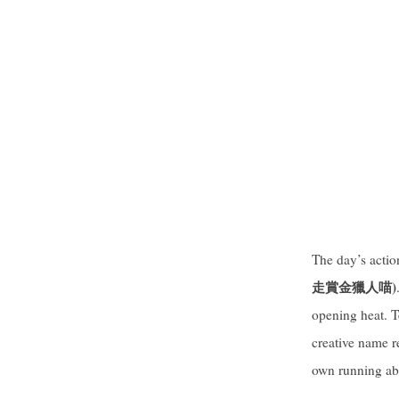
The day’s acti
走賞金獵人喵
)
opening heat. T
creative name r
own running abil