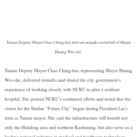
Tainan Deputy Mayor Chao Ching-hui delivers remarks on behalf of Mayor
Huang Wei-che.
Tainan Deputy Mayor Chao Ching-hui, representing Mayor Huang
Wei-che, delivered remarks and shared the city government’s
experience of working closely with NCKU to plan a resilient
hospital. She praised NCKU’s continued efforts and noted that the
vision for the Shalun “Future City” began during President Lai’s
term as Tainan mayor. She said the infrastructure will benefit not
only the Hsinfeng area and northern Kaohsiung, but also serve as a
leading national initiative in medical and healthcare technology,