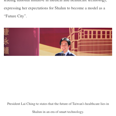
expressing her expectations for Shalun to become a model as a
“Future City”.
President Lai Ching-te states that the future of Taiwan’s healthcare lies in
Shalun in an era of smart technology.