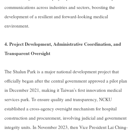
communications across industries and sectors, boosting the
development of a resilient and forward-looking medical
environment.
4. Project Development, Administrative Coordination, and
Transparent Oversight
The Shalun Park is a major national development project that
officially began after the central government approved a pilot plan
in December 2021, making it Taiwan’s first innovation medical
services park. To ensure quality and transparency, NCKU
established a cross-agency oversight mechanism for hospital
construction and procurement, involving judicial and government
integrity units. In November 2023, then Vice President Lai Ching-