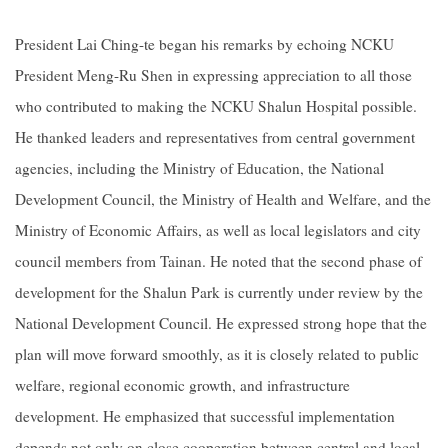
President Lai Ching-te began his remarks by echoing NCKU
President Meng-Ru Shen in expressing appreciation to all those
who contributed to making the NCKU Shalun Hospital possible.
He thanked leaders and representatives from central government
agencies, including the Ministry of Education, the National
Development Council, the Ministry of Health and Welfare, and the
Ministry of Economic Affairs, as well as local legislators and city
council members from Tainan. He noted that the second phase of
development for the Shalun Park is currently under review by the
National Development Council. He expressed strong hope that the
plan will move forward smoothly, as it is closely related to public
welfare, regional economic growth, and infrastructure
development. He emphasized that successful implementation
depends not only on close cooperation between central and local