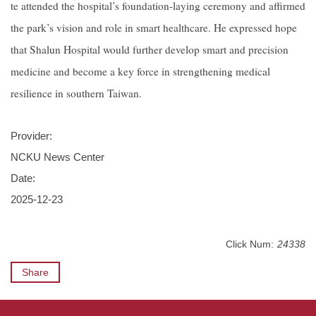
te attended the hospital’s foundation-laying ceremony and affirmed
the park’s vision and role in smart healthcare. He expressed hope
that Shalun Hospital would further develop smart and precision
medicine and become a key force in strengthening medical
resilience in southern Taiwan.
Provider:
NCKU News Center
Date:
2025-12-23
Click Num:
24338
Share