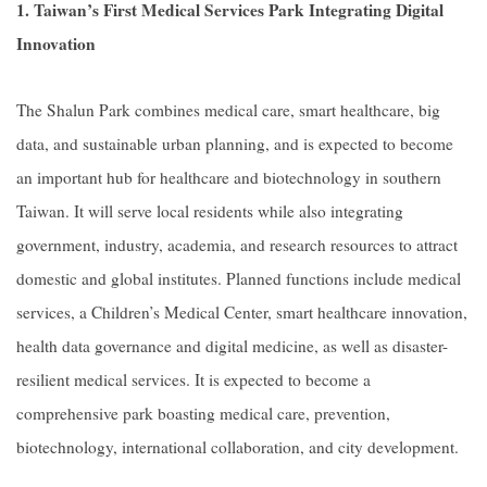
1. Taiwan’s First Medical Services Park Integrating Digital
Innovation
The Shalun Park combines medical care, smart healthcare, big
data, and sustainable urban planning, and is expected to become
an important hub for healthcare and biotechnology in southern
Taiwan. It will serve local residents while also integrating
government, industry, academia, and research resources to attract
domestic and global institutes. Planned functions include medical
services, a Children’s Medical Center, smart healthcare innovation,
health data governance and digital medicine, as well as disaster-
resilient medical services. It is expected to become a
comprehensive park boasting medical care, prevention,
biotechnology, international collaboration, and city development.