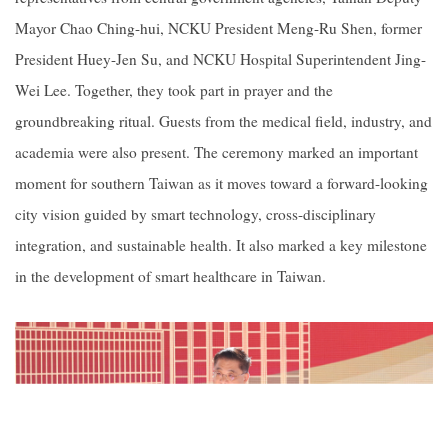
Mayor Chao Ching-hui, NCKU President Meng-Ru Shen, former
President Huey-Jen Su, and NCKU Hospital Superintendent Jing-
Wei Lee. Together, they took part in prayer and the
groundbreaking ritual. Guests from the medical field, industry, and
academia were also present. The ceremony marked an important
moment for southern Taiwan as it moves toward a forward-looking
city vision guided by smart technology, cross-disciplinary
integration, and sustainable health. It also marked a key milestone
in the development of smart healthcare in Taiwan.