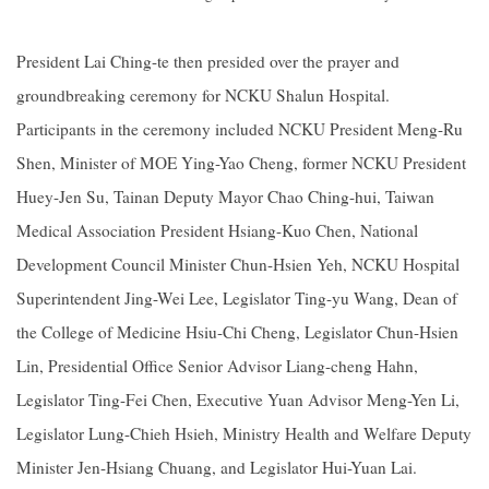
President Lai Ching-te then presided over the prayer and
groundbreaking ceremony for NCKU Shalun Hospital.
Participants in the ceremony included NCKU President Meng-Ru
Shen, Minister of MOE Ying-Yao Cheng, former NCKU President
Huey-Jen Su, Tainan Deputy Mayor Chao Ching-hui, Taiwan
Medical Association President Hsiang-Kuo Chen, National
Development Council Minister Chun-Hsien Yeh, NCKU Hospital
Superintendent Jing-Wei Lee, Legislator Ting-yu Wang, Dean of
the College of Medicine Hsiu-Chi Cheng, Legislator Chun-Hsien
Lin, Presidential Office Senior Advisor Liang-cheng Hahn,
Legislator Ting-Fei Chen, Executive Yuan Advisor Meng-Yen Li,
Legislator Lung-Chieh Hsieh, Ministry Health and Welfare Deputy
Minister Jen-Hsiang Chuang, and Legislator Hui-Yuan Lai.