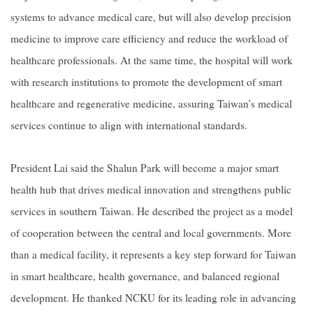
systems to advance medical care, but will also develop precision
medicine to improve care efficiency and reduce the workload of
healthcare professionals. At the same time, the hospital will work
with research institutions to promote the development of smart
healthcare and regenerative medicine, assuring Taiwan’s medical
services continue to align with international standards.
President Lai said the Shalun Park will become a major smart
health hub that drives medical innovation and strengthens public
services in southern Taiwan. He described the project as a model
of cooperation between the central and local governments. More
than a medical facility, it represents a key step forward for Taiwan
in smart healthcare, health governance, and balanced regional
development. He thanked NCKU for its leading role in advancing