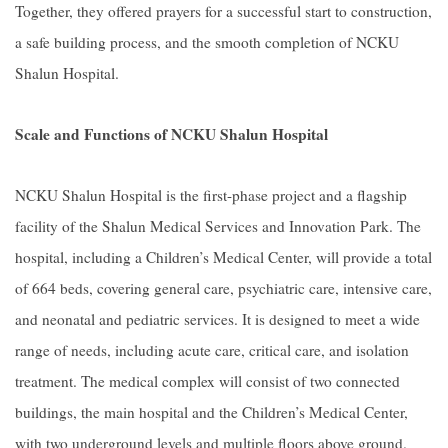
Together, they offered prayers for a successful start to construction,
a safe building process, and the smooth completion of NCKU
Shalun Hospital.
Scale and Functions of NCKU Shalun Hospital
NCKU Shalun Hospital is the first-phase project and a flagship
facility of the Shalun Medical Services and Innovation Park. The
hospital, including a Children’s Medical Center, will provide a total
of 664 beds, covering general care, psychiatric care, intensive care,
and neonatal and pediatric services. It is designed to meet a wide
range of needs, including acute care, critical care, and isolation
treatment. The medical complex will consist of two connected
buildings, the main hospital and the Children’s Medical Center,
with two underground levels and multiple floors above ground.