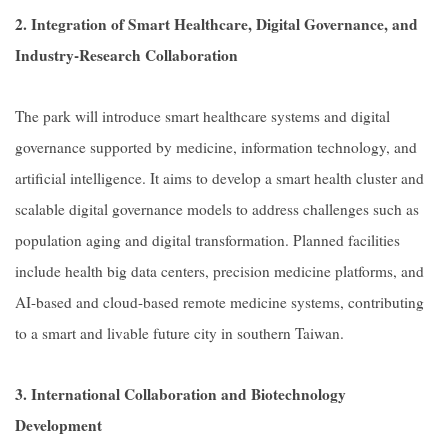
2. Integration of Smart Healthcare, Digital Governance, and
Industry-Research Collaboration
The park will introduce smart healthcare systems and digital
governance supported by medicine, information technology, and
artificial intelligence. It aims to develop a smart health cluster and
scalable digital governance models to address challenges such as
population aging and digital transformation. Planned facilities
include health big data centers, precision medicine platforms, and
AI-based and cloud-based remote medicine systems, contributing
to a smart and livable future city in southern Taiwan.
3. International Collaboration and Biotechnology
Development