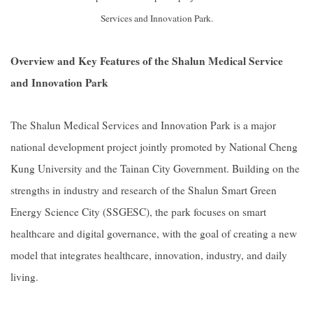
Services and Innovation Park.
Overview and Key Features of the Shalun Medical Service
and Innovation Park
The Shalun Medical Services and Innovation Park is a major
national development project jointly promoted by National Cheng
Kung University and the Tainan City Government. Building on the
strengths in industry and research of the Shalun Smart Green
Energy Science City (SSGESC), the park focuses on smart
healthcare and digital governance, with the goal of creating a new
model that integrates healthcare, innovation, industry, and daily
living.