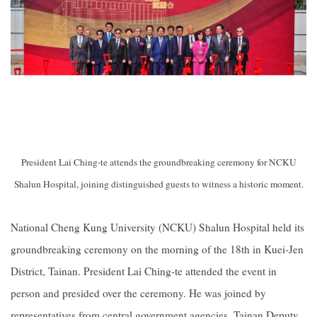
President Lai Ching-te attends the groundbreaking ceremony for NCKU
Shalun Hospital, joining distinguished guests to witness a historic moment.
National Cheng Kung University (NCKU) Shalun Hospital held its
groundbreaking ceremony on the morning of the 18th in Kuei-Jen
District, Tainan. President Lai Ching-te attended the event in
person and presided over the ceremony. He was joined by
representatives from central government agencies, Tainan Deputy