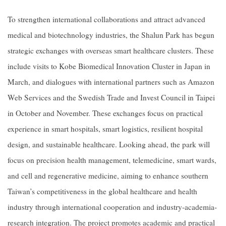
To strengthen international collaborations and attract advanced
medical and biotechnology industries, the Shalun Park has begun
strategic exchanges with overseas smart healthcare clusters. These
include visits to Kobe Biomedical Innovation Cluster in Japan in
March, and dialogues with international partners such as Amazon
Web Services and the Swedish Trade and Invest Council in Taipei
in October and November. These exchanges focus on practical
experience in smart hospitals, smart logistics, resilient hospital
design, and sustainable healthcare. Looking ahead, the park will
focus on precision health management, telemedicine, smart wards,
and cell and regenerative medicine, aiming to enhance southern
Taiwan’s competitiveness in the global healthcare and health
industry through international cooperation and industry-academia-
research integration. The project promotes academic and practical