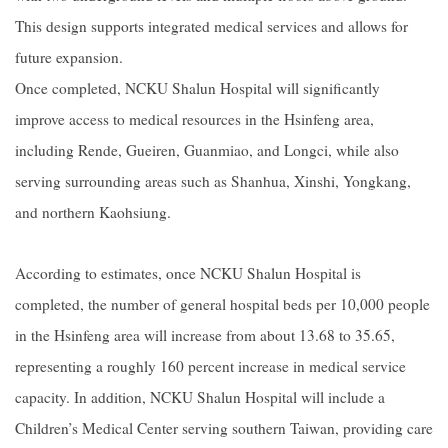
This design supports integrated medical services and allows for
future expansion.
Once completed, NCKU Shalun Hospital will significantly
improve access to medical resources in the Hsinfeng area,
including Rende, Gueiren, Guanmiao, and Longci, while also
serving surrounding areas such as Shanhua, Xinshi, Yongkang,
and northern Kaohsiung.
According to estimates, once NCKU Shalun Hospital is
completed, the number of general hospital beds per 10,000 people
in the Hsinfeng area will increase from about 13.68 to 35.65,
representing a roughly 160 percent increase in medical service
capacity. In addition, NCKU Shalun Hospital will include a
Children’s Medical Center serving southern Taiwan, providing care