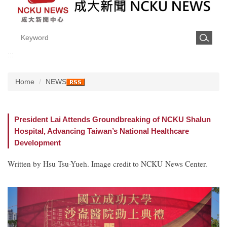
:::
Home
NEWS
President Lai Attends Groundbreaking of NCKU Shalun
Hospital, Advancing Taiwan’s National Healthcare
Development
Written by Hsu Tsu-Yueh. Image credit to NCKU News Center.