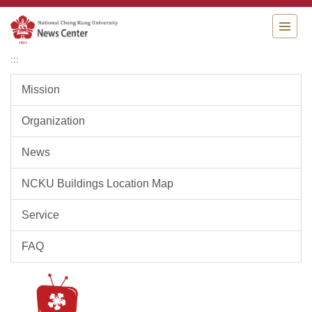
Jump
to
the
main
:::
content
block
Mission
Organization
News
NCKU Buildings Location Map
Service
FAQ