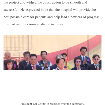
the project and wished the construction to be smooth and
successful. He expressed hope that the hospital will provide the
best possible care for patients and help lead a new era of progress
in smart and precision medicine in Taiwan.
President Lai Ching-te presides over the ceremony.