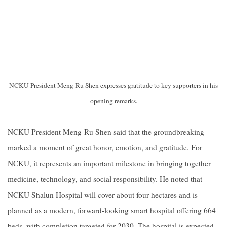
NCKU President Meng-Ru Shen expresses gratitude to key supporters in his
opening remarks.
NCKU President Meng-Ru Shen said that the groundbreaking
marked a moment of great honor, emotion, and gratitude. For
NCKU, it represents an important milestone in bringing together
medicine, technology, and social responsibility. He noted that
NCKU Shalun Hospital will cover about four hectares and is
planned as a modern, forward-looking smart hospital offering 664
beds, with completion targeted for 2030. The hospital is expected