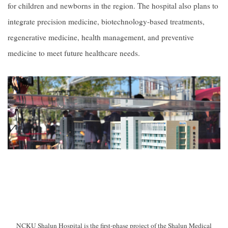
for children and newborns in the region. The hospital also plans to
integrate precision medicine, biotechnology-based treatments,
regenerative medicine, health management, and preventive
medicine to meet future healthcare needs.
NCKU Shalun Hospital is the first-phase project of the Shalun Medical