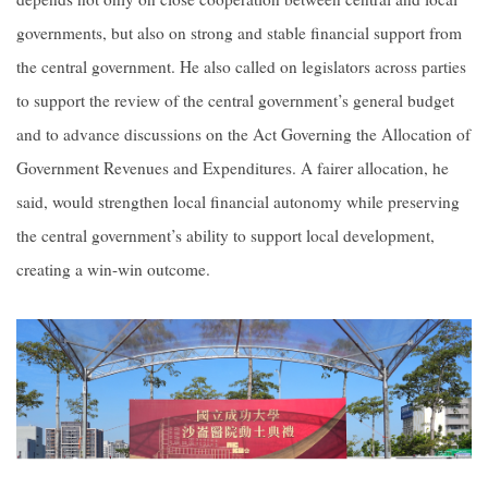
governments, but also on strong and stable financial support from
the central government. He also called on legislators across parties
to support the review of the central government’s general budget
and to advance discussions on the Act Governing the Allocation of
Government Revenues and Expenditures. A fairer allocation, he
said, would strengthen local financial autonomy while preserving
the central government’s ability to support local development,
creating a win-win outcome.