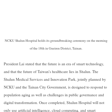
NCKU Shalun Hospital holds its groundbreaking ceremony on the morning
of the 18th in Gueiren District, Tainan.
President Lai stated that the future is an era of smart technology,
and that the future of Taiwan’s healthcare lies in Shalun. The
Shalun Medical Services and Innovation Park, jointly planned by
NCKU and the Tainan City Government, is designed to respond to
population aging as well as challenges in public governance and
digital transformation. Once completed, Shalun Hospital will not
only use artificial intelligence, cloud computing, and smart