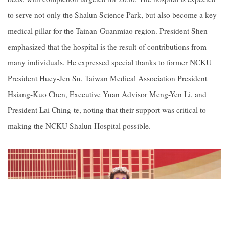
to serve not only the Shalun Science Park, but also become a key
medical pillar for the Tainan-Guanmiao region. President Shen
emphasized that the hospital is the result of contributions from
many individuals. He expressed special thanks to former NCKU
President Huey-Jen Su, Taiwan Medical Association President
Hsiang-Kuo Chen, Executive Yuan Advisor Meng-Yen Li, and
President Lai Ching-te, noting that their support was critical to
making the NCKU Shalun Hospital possible.