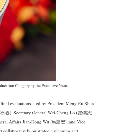
ducation Category by the Executive Yuan.
d final evaluations. Led by President Meng-Ru Shen
(李永春), Secretary General Wei-Cheng Lo (羅偉誠),
eneral Affairs Jian-Hong Wu (吳建宏), and Vice
ollaboratively on strategic planning and