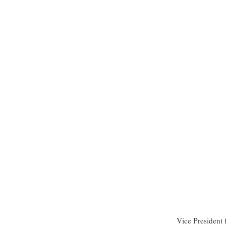
Vice President 