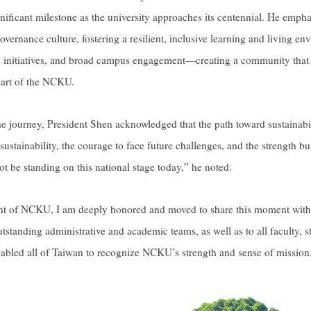
nificant milestone as the university approaches its centennial. He emp
governance culture, fostering a resilient, inclusive learning and living e
ed initiatives, and broad campus engagement—creating a community that al
part of the NCKU.
he journey, President Shen acknowledged that the path toward sustainabi
ustainability, the courage to face future challenges, and the strength bu
be standing on this national stage today,” he noted.
ent of NCKU, I am deeply honored and moved to share this moment with
utstanding administrative and academic teams, as well as to all faculty,
abled all of Taiwan to recognize NCKU’s strength and sense of mission