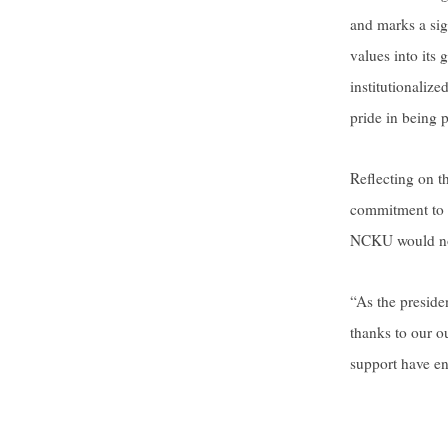
and marks a sig
values into its 
institutionaliz
pride in being 
Reflecting on t
commitment to s
NCKU would not 
“As the presid
thanks to our o
support have en