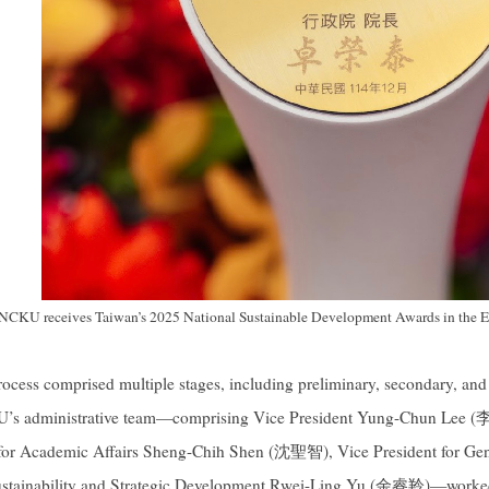
NCKU receives Taiwan’s 2025 National Sustainable Development Awards in the E
rocess comprised multiple stages, including preliminary, secondary, an
 administrative team—comprising Vice President Yung-Chun Lee 
 for Academic Affairs Sheng-Chih Shen (沈聖智), Vice President for G
Sustainability and Strategic Development Rwei-Ling Yu (余睿羚)—worked c