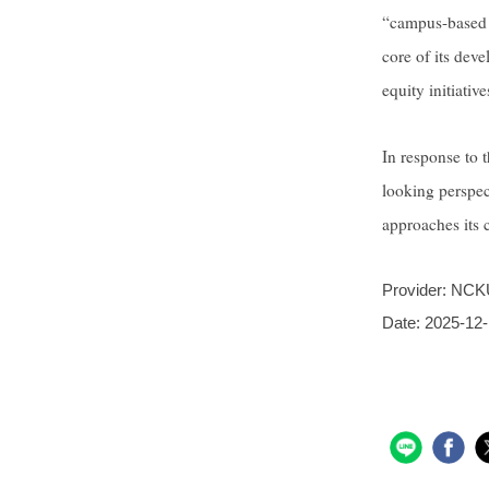
“campus-based pr
core of its dev
equity initiati
In response to 
looking perspec
approaches its c
Provider:
NCKU
Date:
2025-12-