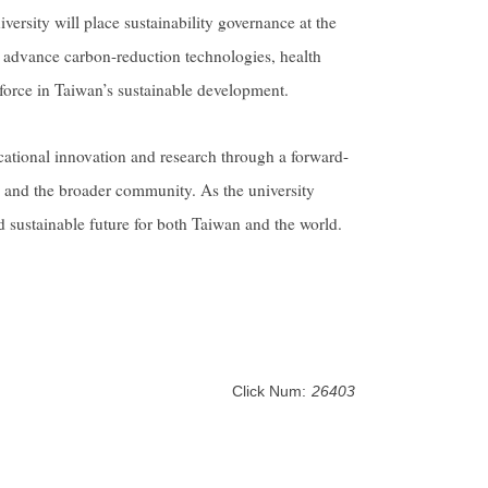
versity will place sustainability governance at the
o advance carbon-reduction technologies, health
force in Taiwan’s sustainable development.
ational innovation and research through a forward-
i and the broader community. As the university
nd sustainable future for both Taiwan and the world.
Click Num:
26403