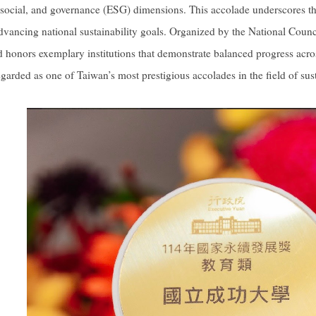
social, and governance (ESG) dimensions. This accolade underscores the
 advancing national sustainability goals. Organized by the National Cou
 honors exemplary institutions that demonstrate balanced progress acros
egarded as one of Taiwan’s most prestigious accolades in the field of su