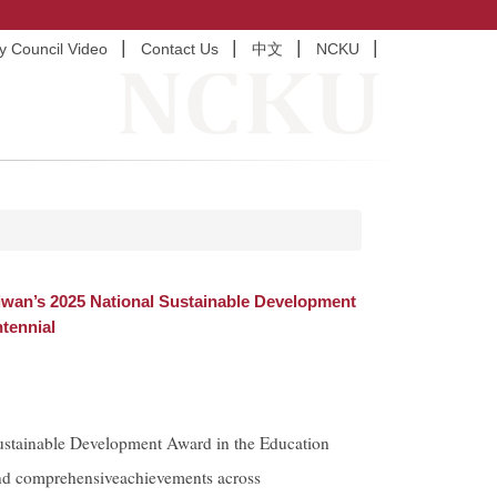
ty Council Video
Contact Us
中文
NCKU
iwan’s 2025 National Sustainable Development
tennial
stainable Development Award in the Education
and comprehensiveachievements across