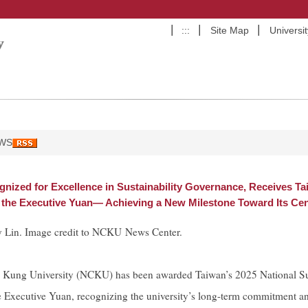
:::
Site Map
Universi
WS
ized for Excellence in Sustainability Governance, Receives Ta
the Executive Yuan— Achieving a New Milestone Toward Its Cen
 Lin. Image credit to NCKU News Center.
 Kung University (NCKU) has been awarded Taiwan’s 2025 National Su
e Executive Yuan, recognizing the university’s long-term commitment 