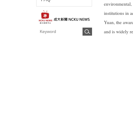
environmental, 
institutions in
Yuan, the award
and is widely r