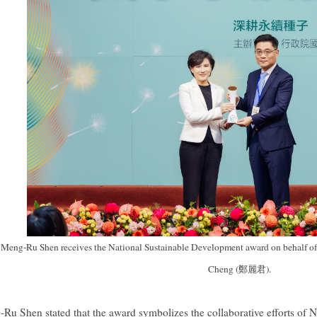
eng-Ru Shen receives the National Sustainable Development award on behalf of 
Cheng (鄭麗君).
Ru Shen stated that the award symbolizes the collaborative efforts of N