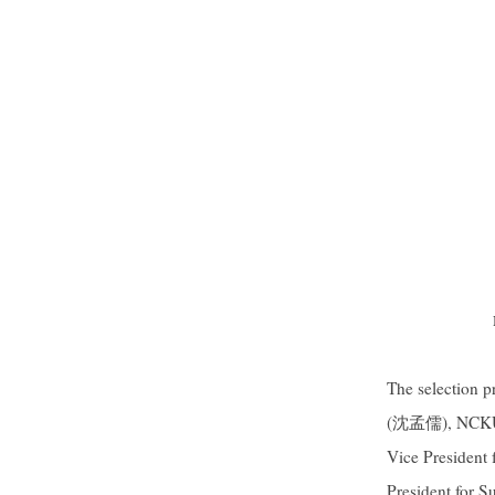
The selection p
(沈孟儒), NCKU’s
Vice President
President for 