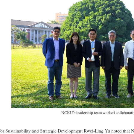
NCKU’s leadership team worked collaborati
for Sustainability and Strategic Development Rwei-Ling Yu noted that N