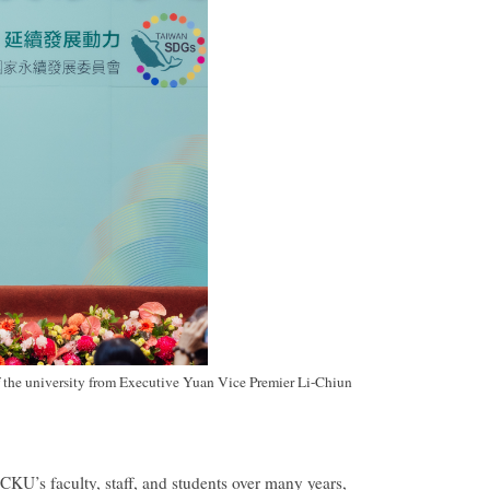
the university from Executive Yuan Vice Premier Li-Chiun
CKU’s faculty, staff, and students over many years,