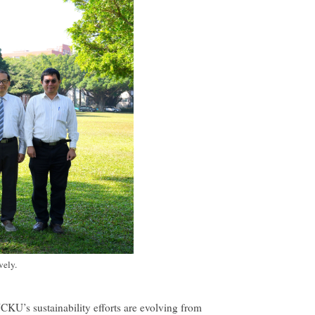
vely.
CKU’s sustainability efforts are evolving from