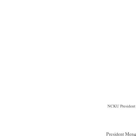
NCKU President M
President Meng-