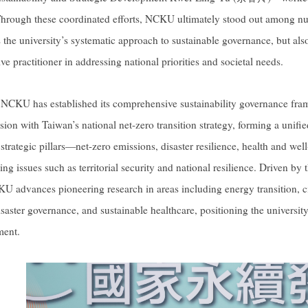
Through these coordinated efforts, NCKU ultimately stood out among nu
 the university’s systematic approach to sustainable governance, but also 
ve practitioner in addressing national priorities and societal needs.
, NCKU has established its comprehensive sustainability governance fra
ion with Taiwan’s national net-zero transition strategy, forming a unifie
 strategic pillars—net-zero emissions, disaster resilience, health and w
ing issues such as territorial security and national resilience. Driven by 
U advances pioneering research in areas including energy transition, 
saster governance, and sustainable healthcare, positioning the university 
ment.