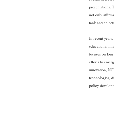
presentations. 
not only affirms
tank and an acti
In recent years
educational miss
focuses on four
efforts to emerg
innovation, NCK
technologies, di
policy develop