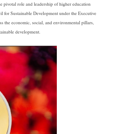
 pivotal role and leadership of higher education
ncil for Sustainable Development under the Executive
s the economic, social, and environmental pillars,
stainable development.