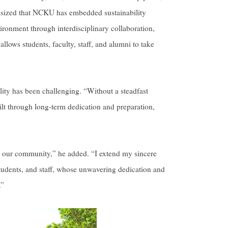
hasized that NCKU has embedded sustainability
nvironment through interdisciplinary collaboration,
lows students, faculty, staff, and alumni to take
lity has been challenging. “Without a steadfast
ilt through long-term dedication and preparation,
 our community,” he added. “I extend my sincere
 students, and staff, whose unwavering dedication and
.”