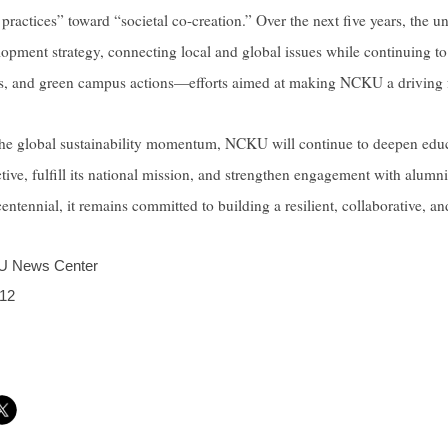
actices” toward “societal co-creation.” Over the next five years, the uni
elopment strategy, connecting local and global issues while continuing t
ves, and green campus actions—efforts aimed at making NCKU a driving 
the global sustainability momentum, NCKU will continue to deepen educ
tive, fulfill its national mission, and strengthen engagement with alumn
entennial, it remains committed to building a resilient, collaborative, a
 News Center
12