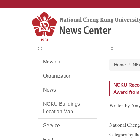
Jump
to
the
main
content
block
:::
:::
Mission
Home
NE
Organization
NCKU Recogn
News
Award from 
NCKU Buildings
Written by Amy
Location Map
National Cheng
Service
Category by th
FAQ