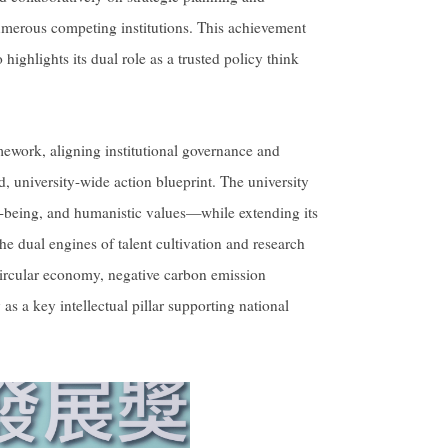
merous competing institutions. This achievement
highlights its dual role as a trusted policy think
mework, aligning institutional governance and
d, university-wide action blueprint. The university
ell-being, and humanistic values—while extending its
the dual engines of talent cultivation and research
circular economy, negative carbon emission
as a key intellectual pillar supporting national